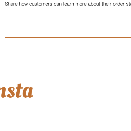
Share how customers can learn more about their order sta
nsta