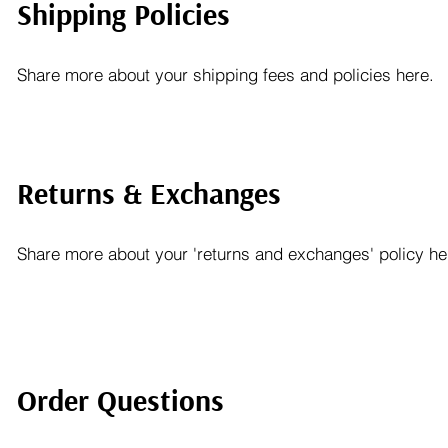
Shipping Policies
Share more about your shipping fees and policies here.
Returns & Exchanges
Share more about your 'returns and exchanges' policy he
Order Questions