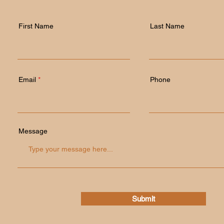
First Name
Last Name
Email
Phone
Message
Submit