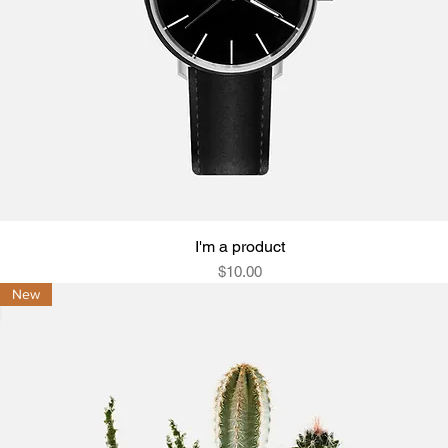
I'm a product
Quick View
Price
$10.00
New