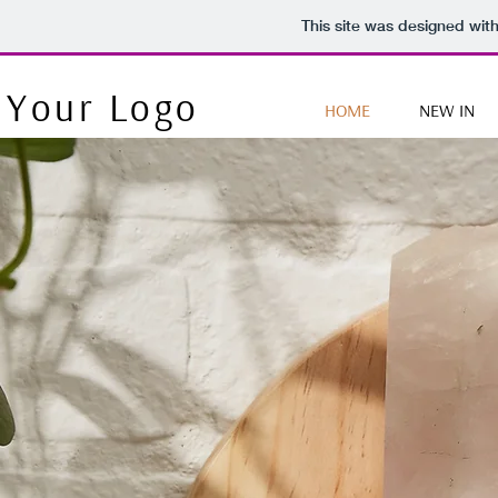
This site was designed wit
Your Logo
HOME
NEW IN