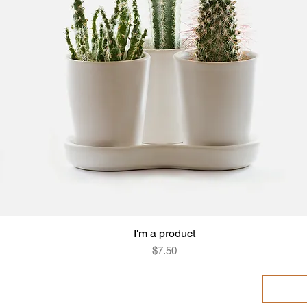
I'm a product
Quick View
Price
$7.50