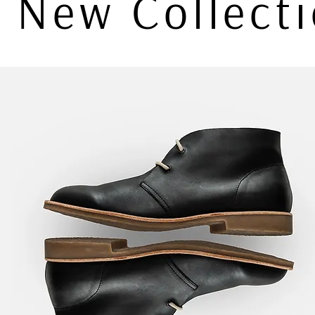
New Collect